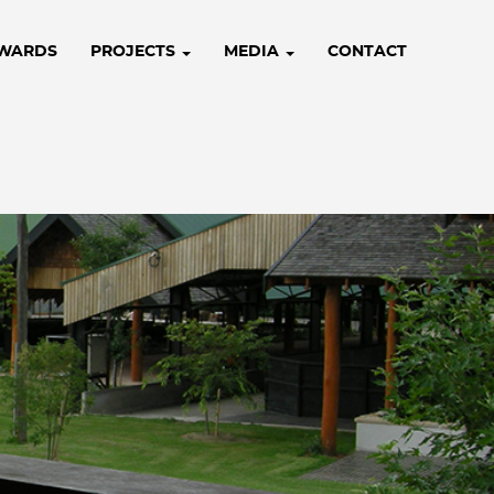
WARDS
PROJECTS
MEDIA
CONTACT