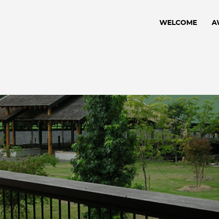
WELCOME
A