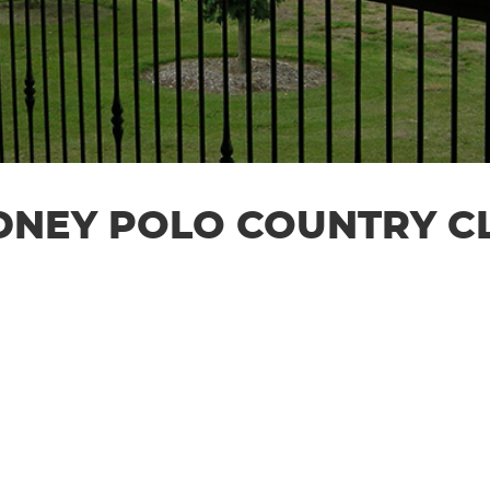
DNEY POLO COUNTRY C